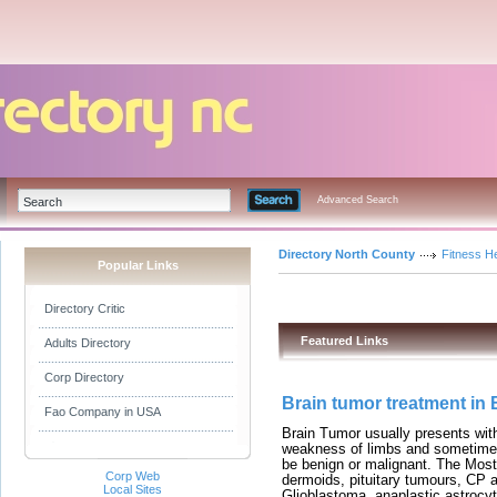
Advanced Search
Directory North County
Fitness He
Popular Links
Directory Critic
Featured Links
Adults Directory
Corp Directory
Brain tumor treatment in
Fao Company in USA
Brain Tumor usually presents wit
weakness of limbs and sometimes
be benign or malignant. The Mo
Corp Web
dermoids, pituitary tumours, CP 
Local Sites
Glioblastoma, anaplastic astroc