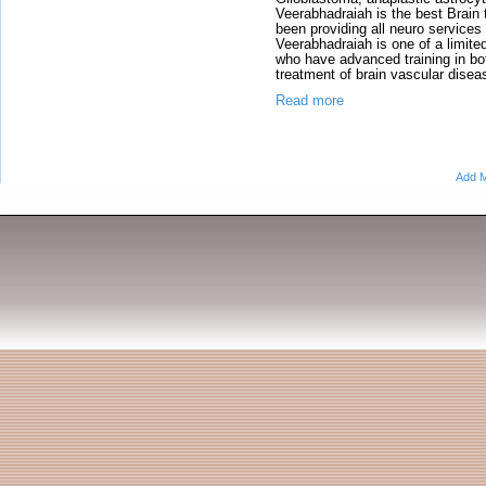
Veerabhadraiah is the best Brain
been providing all neuro service
Veerabhadraiah is one of a limit
who have advanced training in b
treatment of brain vascular dise
Read more
Add M